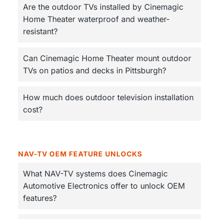
Are the outdoor TVs installed by Cinemagic
Home Theater waterproof and weather-
resistant?
Can Cinemagic Home Theater mount outdoor
TVs on patios and decks in Pittsburgh?
How much does outdoor television installation
cost?
NAV-TV OEM FEATURE UNLOCKS
What NAV-TV systems does Cinemagic
Automotive Electronics offer to unlock OEM
features?