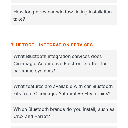
How long does car window tinting installation
take?
BLUETOOTH INTEGRATION SERVICES
What Bluetooth integration services does
Cinemagic Automotive Electronics offer for
car audio systems?
What features are available with car Bluetooth
kits from Cinemagic Automotive Electronics?
Which Bluetooth brands do you install, such as
Crux and Parrot?