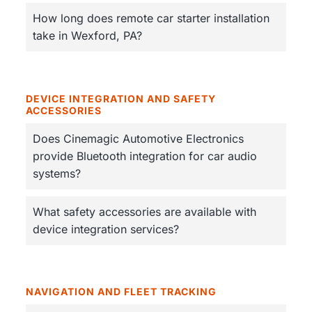
How long does remote car starter installation
take in Wexford, PA?
DEVICE INTEGRATION AND SAFETY
ACCESSORIES
Does Cinemagic Automotive Electronics
provide Bluetooth integration for car audio
systems?
What safety accessories are available with
device integration services?
NAVIGATION AND FLEET TRACKING