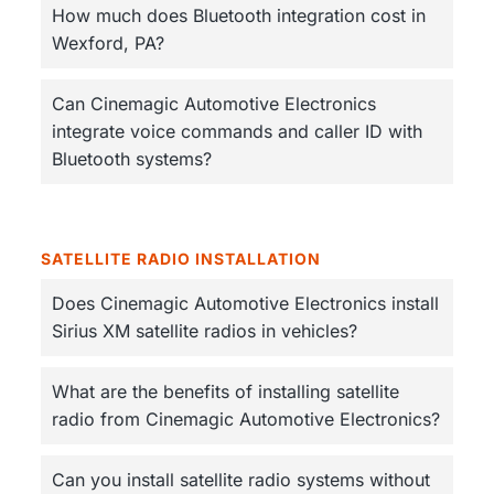
How much does Bluetooth integration cost in
Wexford, PA?
Can Cinemagic Automotive Electronics
integrate voice commands and caller ID with
Bluetooth systems?
SATELLITE RADIO INSTALLATION
Does Cinemagic Automotive Electronics install
Sirius XM satellite radios in vehicles?
What are the benefits of installing satellite
radio from Cinemagic Automotive Electronics?
Can you install satellite radio systems without