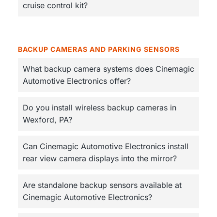
cruise control kit?
BACKUP CAMERAS AND PARKING SENSORS
What backup camera systems does Cinemagic
Automotive Electronics offer?
Do you install wireless backup cameras in
Wexford, PA?
Can Cinemagic Automotive Electronics install
rear view camera displays into the mirror?
Are standalone backup sensors available at
Cinemagic Automotive Electronics?