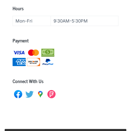
F
Hours
o
Mon-Fri
9:30AM-5:30PM
o
t
Payment
e
r
Connect With Us