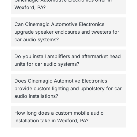
Wexford, PA?
Can Cinemagic Automotive Electronics
upgrade speaker enclosures and tweeters for
car audio systems?
Do you install amplifiers and aftermarket head
units for car audio systems?
Does Cinemagic Automotive Electronics
provide custom lighting and upholstery for car
audio installations?
How long does a custom mobile audio
installation take in Wexford, PA?