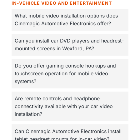
IN-VEHICLE VIDEO AND ENTERTAINMENT
What mobile video installation options does
Cinemagic Automotive Electronics offer?
Can you install car DVD players and headrest-
mounted screens in Wexford, PA?
Do you offer gaming console hookups and
touchscreen operation for mobile video
systems?
Are remote controls and headphone
connectivity available with your car video
installation?
Can Cinemagic Automotive Electronics install
tablet headrest mounts for in-car video?