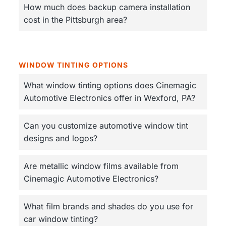
How much does backup camera installation
cost in the Pittsburgh area?
WINDOW TINTING OPTIONS
What window tinting options does Cinemagic
Automotive Electronics offer in Wexford, PA?
Can you customize automotive window tint
designs and logos?
Are metallic window films available from
Cinemagic Automotive Electronics?
What film brands and shades do you use for
car window tinting?