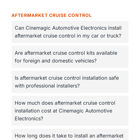
AFTERMARKET CRUISE CONTROL
Can Cinemagic Automotive Electronics install
aftermarket cruise control in my car or truck?
Are aftermarket cruise control kits available
for foreign and domestic vehicles?
Is aftermarket cruise control installation safe
with professional installers?
How much does aftermarket cruise control
installation cost at Cinemagic Automotive
Electronics?
How long does it take to install an aftermarket