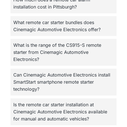
installation cost in Pittsburgh?
What remote car starter bundles does
Cinemagic Automotive Electronics offer?
What is the range of the CS915-S remote
starter from Cinemagic Automotive
Electronics?
Can Cinemagic Automotive Electronics install
SmartStart smartphone remote starter
technology?
Is the remote car starter installation at
Cinemagic Automotive Electronics available
for manual and automatic vehicles?