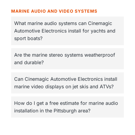
MARINE AUDIO AND VIDEO SYSTEMS
What marine audio systems can Cinemagic
Automotive Electronics install for yachts and
sport boats?
Are the marine stereo systems weatherproof
and durable?
Can Cinemagic Automotive Electronics install
marine video displays on jet skis and ATVs?
How do I get a free estimate for marine audio
installation in the Pittsburgh area?