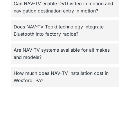
Can NAV-TV enable DVD video in motion and
navigation destination entry in motion?
Does NAV-TV Tooki technology integrate
Bluetooth into factory radios?
Are NAV-TV systems available for all makes
and models?
How much does NAV-TV installation cost in
Wexford, PA?