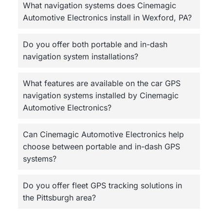
What navigation systems does Cinemagic
Automotive Electronics install in Wexford, PA?
Do you offer both portable and in-dash
navigation system installations?
What features are available on the car GPS
navigation systems installed by Cinemagic
Automotive Electronics?
Can Cinemagic Automotive Electronics help
choose between portable and in-dash GPS
systems?
Do you offer fleet GPS tracking solutions in
the Pittsburgh area?