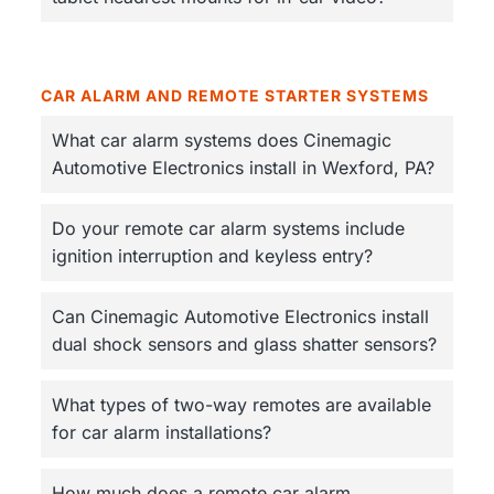
CAR ALARM AND REMOTE STARTER SYSTEMS
What car alarm systems does Cinemagic
Automotive Electronics install in Wexford, PA?
Do your remote car alarm systems include
ignition interruption and keyless entry?
Can Cinemagic Automotive Electronics install
dual shock sensors and glass shatter sensors?
What types of two-way remotes are available
for car alarm installations?
How much does a remote car alarm