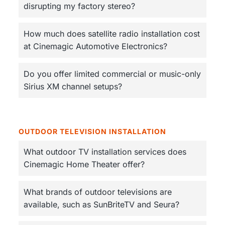
disrupting my factory stereo?
How much does satellite radio installation cost
at Cinemagic Automotive Electronics?
Do you offer limited commercial or music-only
Sirius XM channel setups?
OUTDOOR TELEVISION INSTALLATION
What outdoor TV installation services does
Cinemagic Home Theater offer?
What brands of outdoor televisions are
available, such as SunBriteTV and Seura?