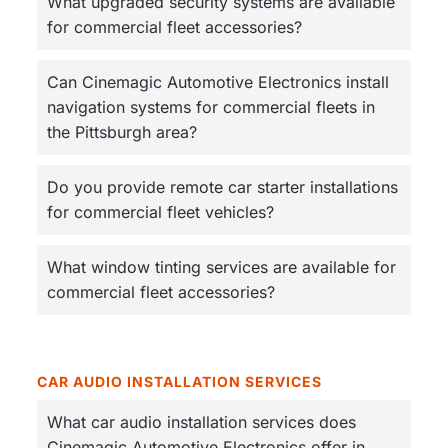
v
n
What upgraded security systems are available
n
s
i
t
for commercial fleet accessories?
u
g
r
e
a
d
Can Cinemagic Automotive Electronics install
t
navigation systems for commercial fleets in
i
the Pittsburgh area?
o
n
Do you provide remote car starter installations
for commercial fleet vehicles?
What window tinting services are available for
commercial fleet accessories?
CAR AUDIO INSTALLATION SERVICES
What car audio installation services does
Cinemagic Automotive Electronics offer in