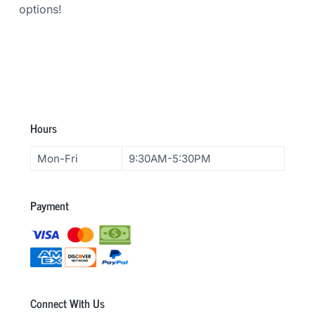
options!
F
Hours
o
Mon-Fri
9:30AM-5:30PM
o
t
Payment
e
r
Connect With Us