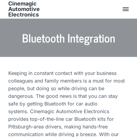
Cinemagic
Automotive
Electronics
O
S
S
S
v
e
k
k
k
Bluetooth Integration
r
2
i
i
i
5
p
p
p
Y
e
t
t
t
a
r
o
o
o
s
E
p
m
f
x
Keeping in constant contact with your business
p
r
a
o
e
colleagues and family members is a must for most
i
i
o
r
i
people, but doing so while driving can be
m
n
t
e
dangerous. The good news is that you can stay
n
a
c
e
c
safe by getting Bluetooth for car audio
e
r
o
r
&
systems. Cinemagic Automotive Electronics
y
n
F
u
provides top-of-the-line car Bluetooth kits for
n
t
l
Pittsburgh-area drivers, making hands-free
l
a
e
y
communication while driving a breeze. With our
I