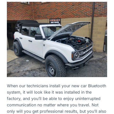
When our technicians install your new car Bluetooth
system, it will look like it was installed in the
factory, and you’ll be able to enjoy uninterrupted
communication no matter where you travel. Not
only will you get professional results, but you’ll also