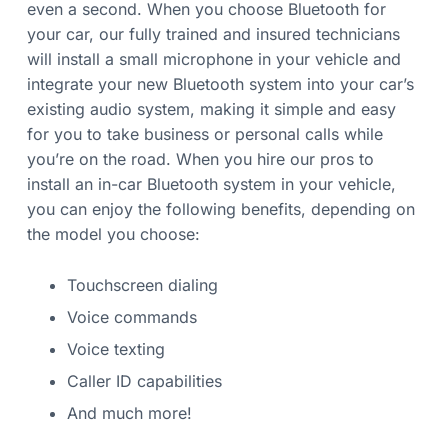
even a second. When you choose Bluetooth for
your car, our fully trained and insured technicians
will install a small microphone in your vehicle and
integrate your new Bluetooth system into your car’s
existing audio system, making it simple and easy
for you to take business or personal calls while
you’re on the road. When you hire our pros to
install an in-car Bluetooth system in your vehicle,
you can enjoy the following benefits, depending on
the model you choose:
Touchscreen dialing
Voice commands
Voice texting
Caller ID capabilities
And much more!