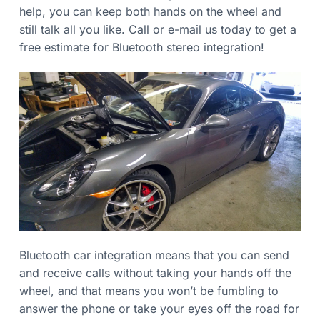
v
n
n
help, you can keep both hands on the wheel and
s
i
t
u
still talk all you like. Call or e-mail us today to get a
g
r
e
free estimate for Bluetooth stereo integration!
a
d
t
i
o
n
Bluetooth car integration means that you can send
and receive calls without taking your hands off the
wheel, and that means you won’t be fumbling to
answer the phone or take your eyes off the road for