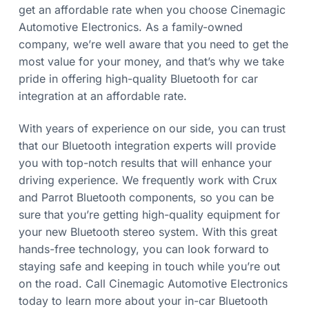
get an affordable rate when you choose Cinemagic
Automotive Electronics. As a family-owned
company, we’re well aware that you need to get the
most value for your money, and that’s why we take
pride in offering high-quality Bluetooth for car
integration at an affordable rate.
With years of experience on our side, you can trust
that our Bluetooth integration experts will provide
you with top-notch results that will enhance your
driving experience. We frequently work with Crux
and Parrot Bluetooth components, so you can be
sure that you’re getting high-quality equipment for
your new Bluetooth stereo system. With this great
hands-free technology, you can look forward to
staying safe and keeping in touch while you’re out
on the road. Call Cinemagic Automotive Electronics
today to learn more about your in-car Bluetooth